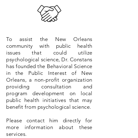
To assist the New Orleans
community with public health
issues that could utilize
psychological science, Dr. Constans
has founded the Behavioral Science
in the Public Interest of New
Orleans, a non-profit organization
providing consultation and
program development on local
public health initiatives that may
benefit from psychological science.
Please contact him directly for
more information about these
services.