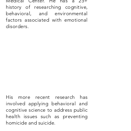
Medical Center. He has a 25+
history of researching cognitive,
behavioral, and environmental
factors associated with emotional
disorders.
His more recent research has
involved applying behavioral and
cognitive science to address public
health issues such as preventing
homicide and suicide.