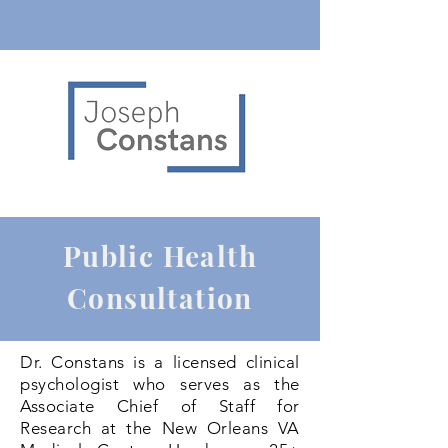
Public Health
Consultation
Dr. Constans is a licensed clinical
psychologist who serves as the
Associate Chief of Staff for
Research at the New Orleans VA