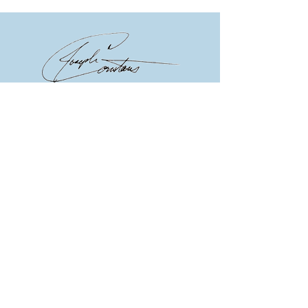
Joseph Constans, PhD
© 2023 by Network MD.
Proudly created with
Annie Asher